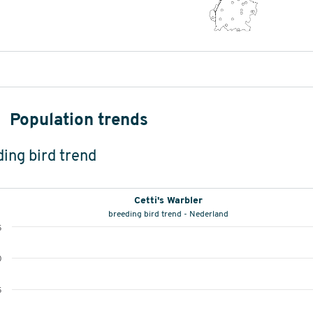
Population trends
ing bird trend
Cetti's Warbler
breeding bird trend - Nederland
5
0
5