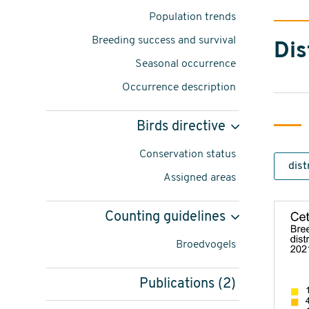
Cettia
Population trends
cetti
Breeding success and survival
Dis
-
Seasonal occurrence
foto:
Occurrence description
Thomas
Birds directive
van
Conservation status
der
Assigned areas
Es
content
Counting guidelines
navigatie
Broedvogels
Publications (2)