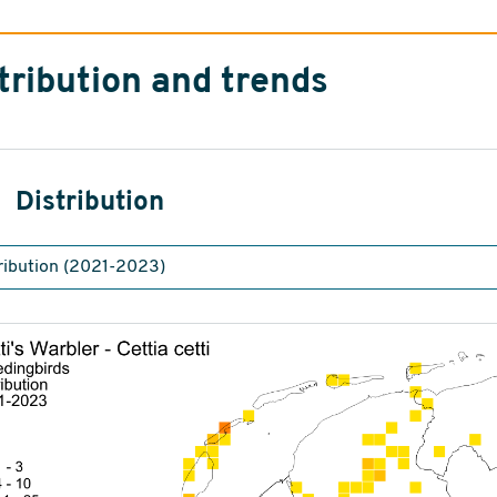
tribution and trends
Distribution