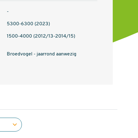
-
5300-6300 (2023)
1500-4000 (2012/13-2014/15)
Broedvogel - jaarrond aanwezig