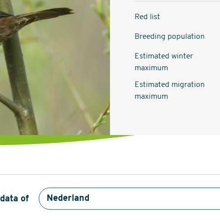
Red list
Breeding population
Estimated winter
maximum
Estimated migration
maximum
data of