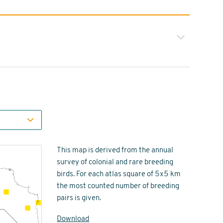
This map is derived from the annual
survey of colonial and rare breeding
birds. For each atlas square of 5x5 km
the most counted number of breeding
pairs is given.
Download