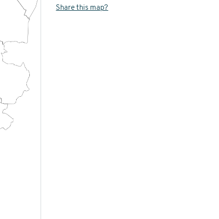
Share this map?