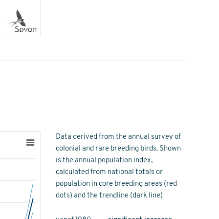
Data derived from the annual survey of
colonial and rare breeding birds. Shown
is the annual population index,
calculated from national totals or
population in core breeding areas (red
dots) and the trendline (dark line)