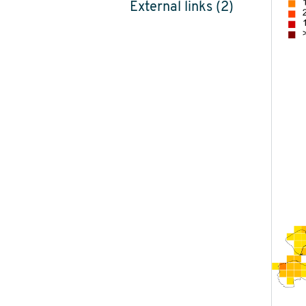
External links (2)