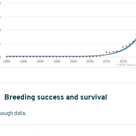
0
5
0
5
0
1980
1985
1990
1995
2000
2005
2010
2015
© NEM (Sovon, 
Breeding success and survival
nough data.