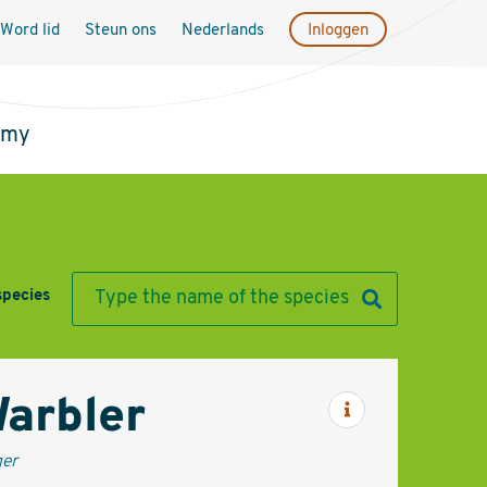
Word lid
Steun ons
Nederlands
Inloggen
emy
species
Warbler
Informatie
ger