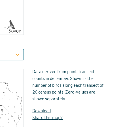
Data derived from point-transect-
counts in december. Shown is the
number of birds along each transect of
20 census points. Zero-values are
shown separately.
Download
Share this map?