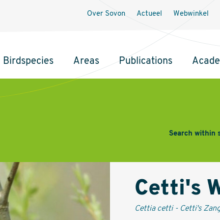
Secundaire
Over Sovon
Actueel
Webwinkel
navigatie
Birdspecies
Areas
Publications
Acad
Search within 
Cetti's 
Cettia cetti - Cetti's Zan