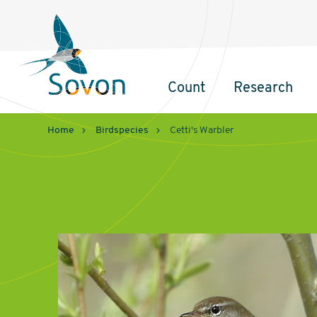
Sovon
Homepage
Count
Research
Hoofdnavigatie
Home
Birdspecies
Cetti's Warbler