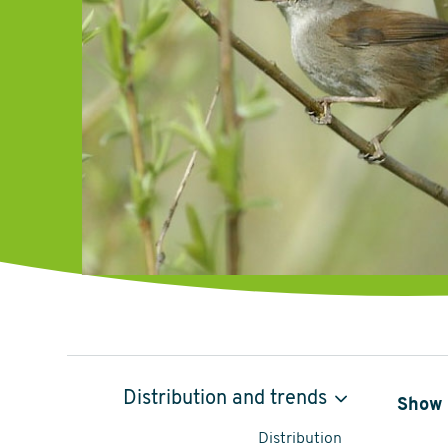
Cetti's
Distribution and trends
Show 
Warbler,
Distribution