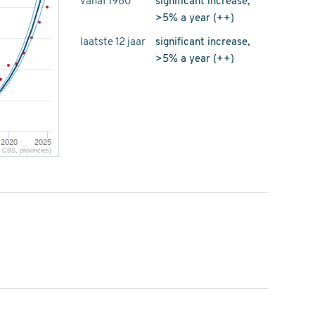
vanaf 1980
significant increase,
>5% a year (++)
laatste 12 jaar
significant increase,
>5% a year (++)
2020
2025
CBS, provincies)