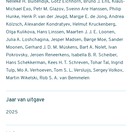
Nelleke H. Buitendijk, Götz Eichhorn, Bruno J. Ens, Klaus-
Michael Exo, Petr M. Glazov, Sveinn Are Hanssen, Philip
Hunke, Henk P. van der Jeugd, Margje E. de Jong, Andrea
Kölzsch, Alexander Kondratyev, Helmut Kruckenberg,
Olga Kulikova, Hans Linssen, Maarten J. J. E. Loonen,
Julia A. Loshchagina, Jesper Madsen, Børge Moe, Sander
Moonen, Gerhard J. D. M. Müskens, Bart A. Nolet, Ivan
Pokrovsky, Jeroen Reneerkens, Isabella B. R. Scheiber,
Hans Schekkerman, Kees H. T. Schreven, Tohar Tal, Ingrid
Tulp, Mo A. Verhoeven, Tom S. L. Versluijs, Sergey Volkov,
Martin Wikelski, Rob S. A. van Bemmelen
Jaar van uitgave
2025