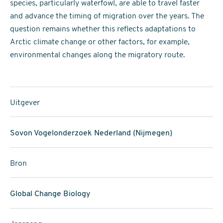
species, particularly waterfowl, are able to travel faster
and advance the timing of migration over the years. The
question remains whether this reflects adaptations to
Arctic climate change or other factors, for example,
environmental changes along the migratory route.
Uitgever
Sovon Vogelonderzoek Nederland (Nijmegen)
Bron
Global Change Biology