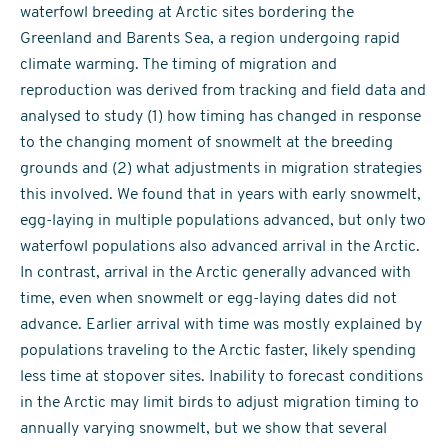
waterfowl breeding at Arctic sites bordering the
Greenland and Barents Sea, a region undergoing rapid
climate warming. The timing of migration and
reproduction was derived from tracking and field data and
analysed to study (1) how timing has changed in response
to the changing moment of snowmelt at the breeding
grounds and (2) what adjustments in migration strategies
this involved. We found that in years with early snowmelt,
egg-laying in multiple populations advanced, but only two
waterfowl populations also advanced arrival in the Arctic.
In contrast, arrival in the Arctic generally advanced with
time, even when snowmelt or egg-laying dates did not
advance. Earlier arrival with time was mostly explained by
populations traveling to the Arctic faster, likely spending
less time at stopover sites. Inability to forecast conditions
in the Arctic may limit birds to adjust migration timing to
annually varying snowmelt, but we show that several