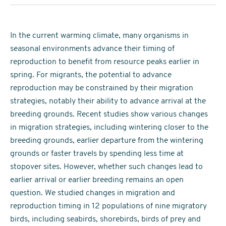
In the current warming climate, many organisms in
seasonal environments advance their timing of
reproduction to benefit from resource peaks earlier in
spring. For migrants, the potential to advance
reproduction may be constrained by their migration
strategies, notably their ability to advance arrival at the
breeding grounds. Recent studies show various changes
in migration strategies, including wintering closer to the
breeding grounds, earlier departure from the wintering
grounds or faster travels by spending less time at
stopover sites. However, whether such changes lead to
earlier arrival or earlier breeding remains an open
question. We studied changes in migration and
reproduction timing in 12 populations of nine migratory
birds, including seabirds, shorebirds, birds of prey and