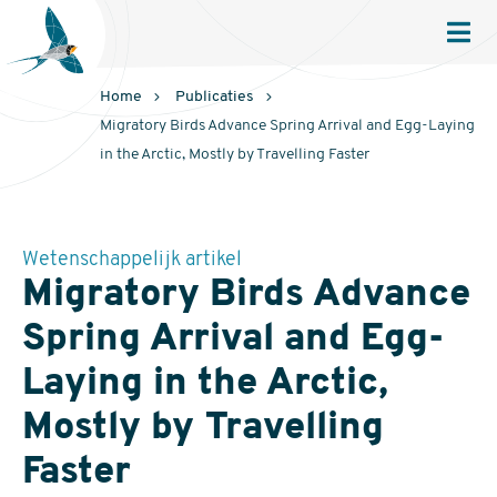
Sovon
Homepage
Men
Home
Publicaties
Migratory Birds Advance Spring Arrival and Egg-Laying
in the Arctic, Mostly by Travelling Faster
Wetenschappelijk artikel
Migratory Birds Advance
Spring Arrival and Egg-
Laying in the Arctic,
Mostly by Travelling
Faster