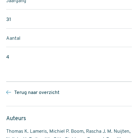
Jaargang
31
Aantal
4
Terug naar overzicht
Auteurs
Thomas K. Lameris, Michiel P. Boom, Rascha J. M. Nuijten,