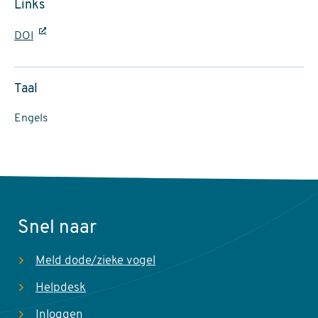
Links
DOI
Taal
Engels
Snel naar
Meld dode/zieke vogel
Helpdesk
Inloggen