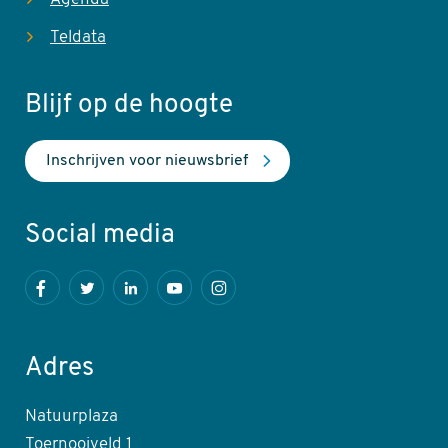
Teldata
Blijf op de hoogte
Inschrijven voor nieuwsbrief
Social media
Facebook
Twitter
LinkedIn
Youtube
Instagram
Adres
Natuurplaza
Toernooiveld 1