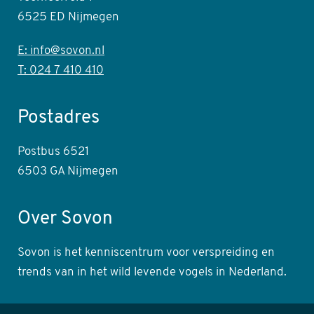
6525 ED Nijmegen
E: info@sovon.nl
T: 024 7 410 410
Postadres
Postbus 6521
6503 GA Nijmegen
Over Sovon
Sovon is het kenniscentrum voor verspreiding en
trends van in het wild levende vogels in Nederland.