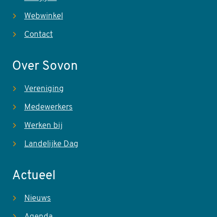
Webwinkel
Contact
Over Sovon
Vereniging
Medewerkers
Werken bij
Landelijke Dag
Actueel
Nieuws
Agenda